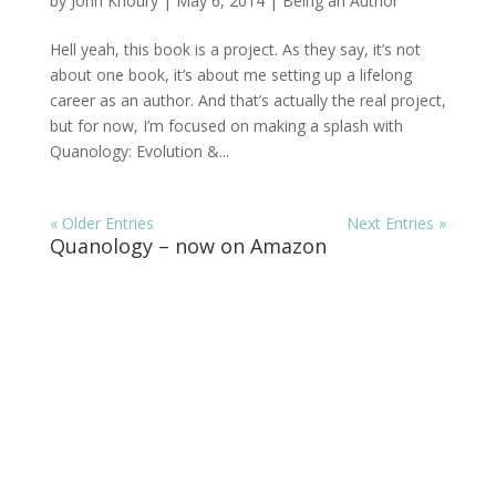
by
John Khoury
|
May 6, 2014
|
Being an Author
Hell yeah, this book is a project. As they say, it’s not
about one book, it’s about me setting up a lifelong
career as an author. And that’s actually the real project,
but for now, I’m focused on making a splash with
Quanology: Evolution &...
« Older Entries
Next Entries »
Quanology – now on Amazon