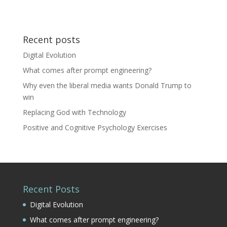
Recent posts
Digital Evolution
What comes after prompt engineering?
Why even the liberal media wants Donald Trump to
win
Replacing God with Technology
Positive and Cognitive Psychology Exercises
Recent Posts
Digital Evolution
What comes after prompt engineering?