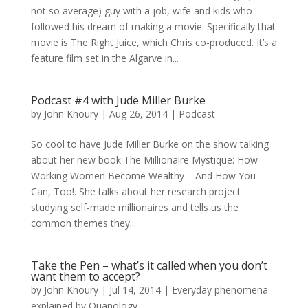
not so average) guy with a job, wife and kids who
followed his dream of making a movie. Specifically that
movie is The Right Juice, which Chris co-produced. It’s a
feature film set in the Algarve in...
Podcast #4 with Jude Miller Burke
by
John Khoury
|
Aug 26, 2014
|
Podcast
So cool to have Jude Miller Burke on the show talking
about her new book The Millionaire Mystique: How
Working Women Become Wealthy – And How You
Can, Too!. She talks about her research project
studying self-made millionaires and tells us the
common themes they...
Take the Pen – what’s it called when you don’t
want them to accept?
by
John Khoury
|
Jul 14, 2014
|
Everyday phenomena
explained by Quanology