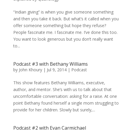
“Indian giving” is when you give someone something
and then you take it back. But what’s it called when you
offer someone something but hope they refuse?
People fascinate me. I fascinate me. I’ve done this too.
You want to look generous but you don’t really want
to...
Podcast #3 with Bethany Williams
by
John Khoury
|
Jul 9, 2014
|
Podcast
This show features Bethany Williams, executive,
author, and mentor. She’s with us to talk about that
uncomfortable conversation: asking for a raise. At one
point Bethany found herself a single mom struggling to
provide for her children. Slowly but surely,...
Podcast #2 with Evan Carmichael