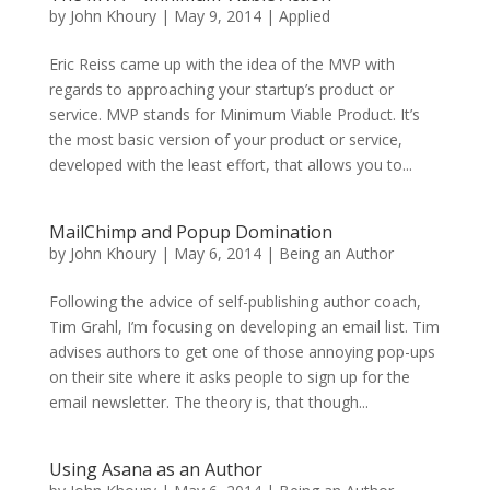
by
John Khoury
|
May 9, 2014
|
Applied
Eric Reiss came up with the idea of the MVP with
regards to approaching your startup’s product or
service. MVP stands for Minimum Viable Product. It’s
the most basic version of your product or service,
developed with the least effort, that allows you to...
MailChimp and Popup Domination
by
John Khoury
|
May 6, 2014
|
Being an Author
Following the advice of self-publishing author coach,
Tim Grahl, I’m focusing on developing an email list. Tim
advises authors to get one of those annoying pop-ups
on their site where it asks people to sign up for the
email newsletter. The theory is, that though...
Using Asana as an Author