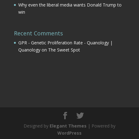
Why even the liberal media wants Donald Trump to
win
Recent Comments
GPR - Genetic Proliferation Rate - Quanology |
Quanology
on
The Sweet Spot
Designed by
Elegant Themes
| Powered by
WordPress