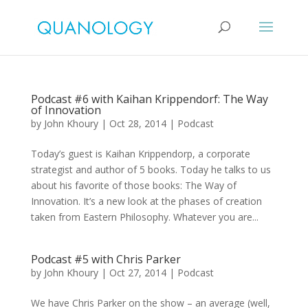
Podcast #6 with Kaihan Krippendorf: The Way
of Innovation
by
John Khoury
|
Oct 28, 2014
|
Podcast
Today’s guest is Kaihan Krippendorp, a corporate
strategist and author of 5 books. Today he talks to us
about his favorite of those books: The Way of
Innovation. It’s a new look at the phases of creation
taken from Eastern Philosophy. Whatever you are...
Podcast #5 with Chris Parker
by
John Khoury
|
Oct 27, 2014
|
Podcast
We have Chris Parker on the show – an average (well,