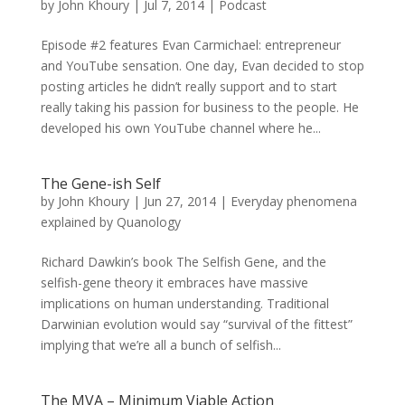
by
John Khoury
|
Jul 7, 2014
|
Podcast
Episode #2 features Evan Carmichael: entrepreneur
and YouTube sensation. One day, Evan decided to stop
posting articles he didn’t really support and to start
really taking his passion for business to the people. He
developed his own YouTube channel where he...
The Gene-ish Self
by
John Khoury
|
Jun 27, 2014
|
Everyday phenomena
explained by Quanology
Richard Dawkin’s book The Selfish Gene, and the
selfish-gene theory it embraces have massive
implications on human understanding. Traditional
Darwinian evolution would say “survival of the fittest”
implying that we’re all a bunch of selfish...
The MVA – Minimum Viable Action