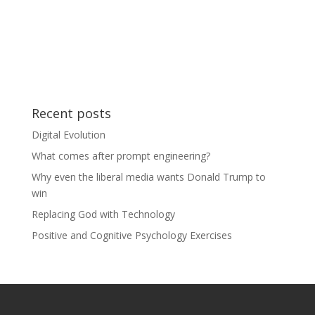
Recent posts
Digital Evolution
What comes after prompt engineering?
Why even the liberal media wants Donald Trump to
win
Replacing God with Technology
Positive and Cognitive Psychology Exercises