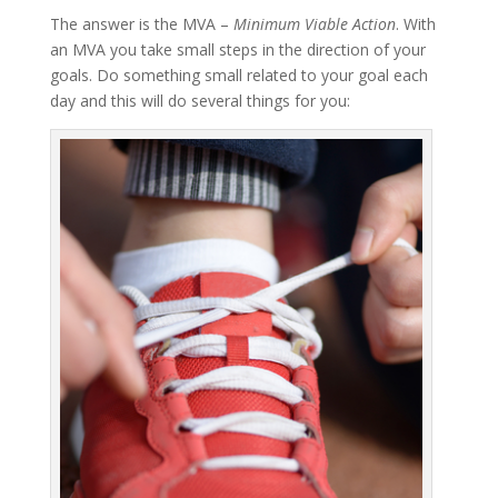
The answer is the MVA –
Minimum Viable Action
. With
an MVA you take small steps in the direction of your
goals. Do something small related to your goal each
day and this will do several things for you: