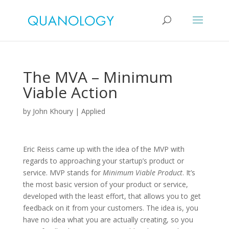
The MVA – Minimum
Viable Action
by
John Khoury
|
Applied
Eric Reiss came up with the idea of the MVP with
regards to approaching your startup’s product or
service. MVP stands for
Minimum Viable Product
. It’s
the most basic version of your product or service,
developed with the least effort, that allows you to get
feedback on it from your customers. The idea is, you
have no idea what you are actually creating, so you