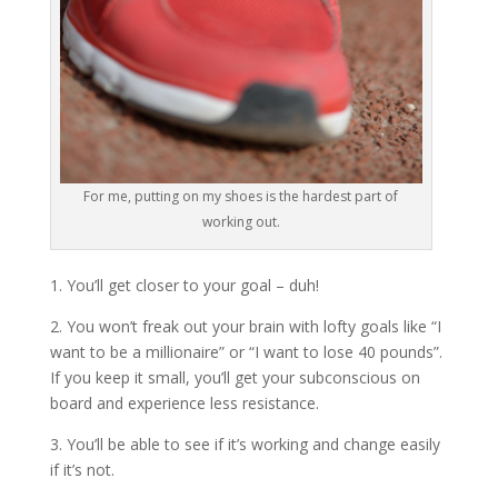
For me, putting on my shoes is the hardest part of
working out.
1. You’ll get closer to your goal – duh!
2. You won’t freak out your brain with lofty goals like “I
want to be a millionaire” or “I want to lose 40 pounds”.
If you keep it small, you’ll get your subconscious on
board and experience less resistance.
3. You’ll be able to see if it’s working and change easily
if it’s not.