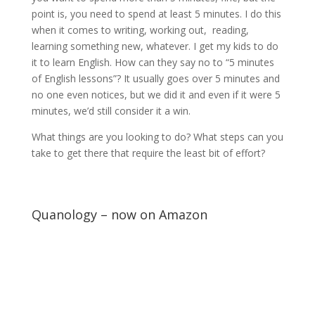
point is, you need to spend at least 5 minutes. I do this
when it comes to writing, working out, reading,
learning something new, whatever. I get my kids to do
it to learn English. How can they say no to “5 minutes
of English lessons”? It usually goes over 5 minutes and
no one even notices, but we did it and even if it were 5
minutes, we’d still consider it a win.
What things are you looking to do? What steps can you
take to get there that require the least bit of effort?
Quanology – now on Amazon