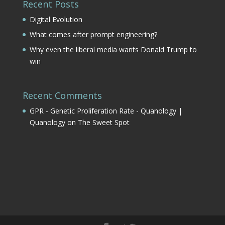
Recent Posts
Digital Evolution
What comes after prompt engineering?
Why even the liberal media wants Donald Trump to
win
Recent Comments
GPR - Genetic Proliferation Rate - Quanology |
Quanology
on
The Sweet Spot