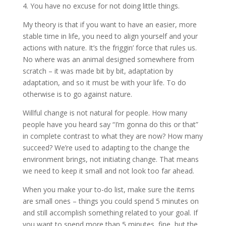
4. You have no excuse for not doing little things.
My theory is that if you want to have an easier, more
stable time in life, you need to align yourself and your
actions with nature. It’s the friggin’ force that rules us.
No where was an animal designed somewhere from
scratch – it was made bit by bit, adaptation by
adaptation, and so it must be with your life. To do
otherwise is to go against nature.
Willful change is not natural for people. How many
people have you heard say “I’m gonna do this or that”
in complete contrast to what they are now? How many
succeed? We’re used to adapting to the change the
environment brings, not initiating change. That means
we need to keep it small and not look too far ahead.
When you make your to-do list, make sure the items
are small ones – things you could spend 5 minutes on
and still accomplish something related to your goal. If
you want to spend more than 5 minutes, fine, but the