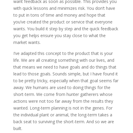
want feedback as soon as possible. This provides you
with quick lessons and minimizes risk. You don’t have
to put in tons of time and money and hope that
you’ve created the product or service that everyone
wants. You build it step by step and the quick feedback
you get helps ensure you stay close to what the
market wants.
I’ve adapted this concept to the product that is your
life. We are all creating something with our lives, and
that means we need to have goals and do things that
lead to those goals. Sounds simple, but I have found it
to be pretty tricky, especially when that goal seems far
away. We humans are used to doing things for the
short-term. We come from hunter gatherers whose
actions were not too far away from the results they
wanted. Long-term planning is not in the genes. For
the individual plant or animal, the long-term takes a
back seat to surviving the short-term. And so we are
built.