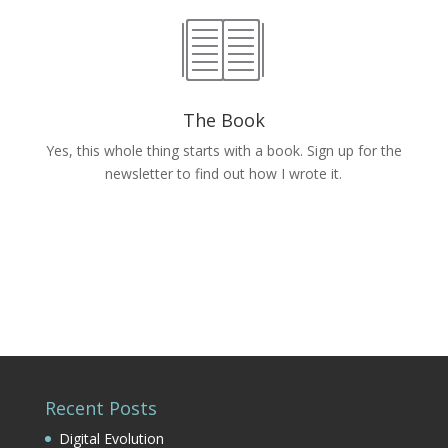
The Book
Yes, this whole thing starts with a book. Sign up for the
newsletter to find out how I wrote it.
Recent Posts
Digital Evolution