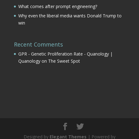
What comes after prompt engineering?
Why even the liberal media wants Donald Trump to
win
Recent Comments
GPR - Genetic Proliferation Rate - Quanology |
Quanology
on
The Sweet Spot
Designed by
Elegant Themes
| Powered by