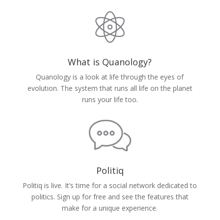
What is Quanology?
Quanology is a look at life through the eyes of
evolution. The system that runs all life on the planet
runs your life too.
Politiq
Politiq is live. It’s time for a social network dedicated to
politics. Sign up for free and see the features that
make for a unique experience.