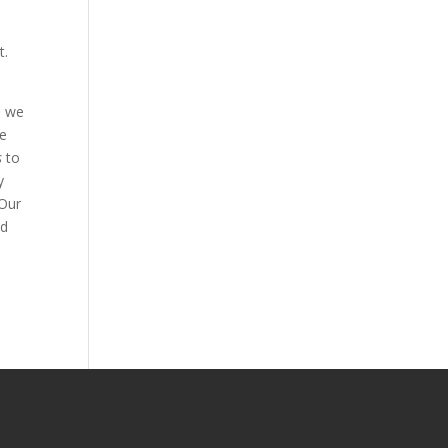
t.
h we
he
s
to
y
 Our
ed