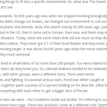
ving things to fit into a specific environment. So, what was The Sweet
et’s see.
asslands. 50,000 years ago was when we stopped evolving biologicall
ture didn’t change our bodies, we changed our environment to suit our
d plants and animals. Now, this wasn’t exactly 50,000 years ago, just
 out in the US, then it came out in Europe, then Asia, and there may 
 theaters. Today, there are some tribes that still live much as they did
ern culture. They never got
E.T.
in their local theater and they never 
 a moving target. It was about 50,000 years ago when the move started
retty much universal.
lived in small tribes of no more than 200 people. You were related t
hem all, they knew you. So, internal relations tended to be relatively
is, with other groups, were a different story. There were tense
shes and fighting. Occasional serious wars. Food was either caught or
 together paint a picture of a species holding on for dear life, often li
t
competing
with each other to get a bigger slice of the pie.
n who we were – the conditions inside our bodies. I’m referring to ou
men have eggs. These two products come at a different cost. Sperm