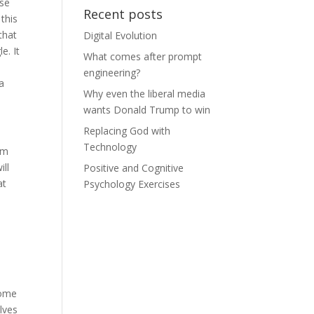
use
Recent posts
 this
that
Digital Evolution
e. It
What comes after prompt
engineering?
a
Why even the liberal media
wants Donald Trump to win
Replacing God with
Technology
sm
ill
Positive and Cognitive
at
Psychology Exercises
Some
lves