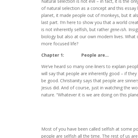
N
atural selection is not evil – in fact, it is th
of natural selection as a concept and this essay h
planet, it made people out of monkeys, but it als
last part. I’m here to show you that a world crea
is not inherently selfish, but rather
gene-ish.
Insig
biology but also at our own modern lives. What
more focused life?
Chapter 1: People are…
We’ve heard so many one-liners to explain peop
will say that people are inherently good – if they
be good. Christianity says that people are sinner
Jesus did. And of course, just in watching the wo
nature. “Whatever it is we are doing on this planet
Most of you have been called selfish at some p
people are selfish all the time. The rest of us 