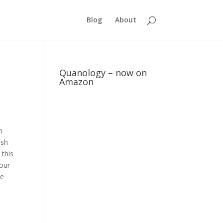
Blog
About
Quanology – now on
Amazon
n
ish
 this
 our
be