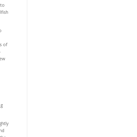
 to
lfish
o
s of
-
iew
ng
ghtly
and