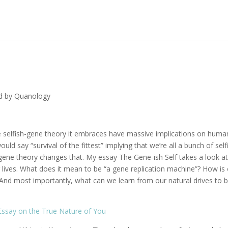
d by Quanology
e selfish-gene theory it embraces have massive implications on huma
ld say “survival of the fittest” implying that we’re all a bunch of self
gene theory changes that. My essay The Gene-ish Self takes a look at
r lives. What does it mean to be “a gene replication machine”? How is
 And most importantly, what can we learn from our natural drives to 
 Essay on the True Nature of You