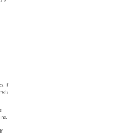
 the
s. If
imals
’s
ins,
f,