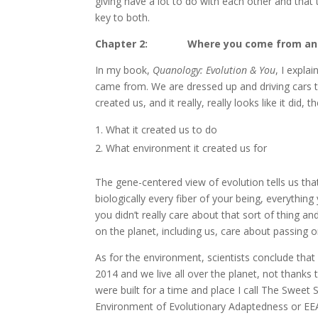
giving have a lot to do with each other and tha
key to both.
Chapter 2: Where you come from and
In my book,
Quanology: Evolution & You
, I expla
came from. We are dressed up and driving cars t
created us, and it really, really looks like it did
What it created us to do
What environment it created us for
The gene-centered view of evolution tells us th
biologically every fiber of your being, everythin
you didn’t really care about that sort of thing a
on the planet, including us, care about passing 
As for the environment, scientists conclude that 
2014 and we live all over the planet, not thanks 
were built for a time and place I call The Sweet Sp
Environment of Evolutionary Adaptedness or EEA)