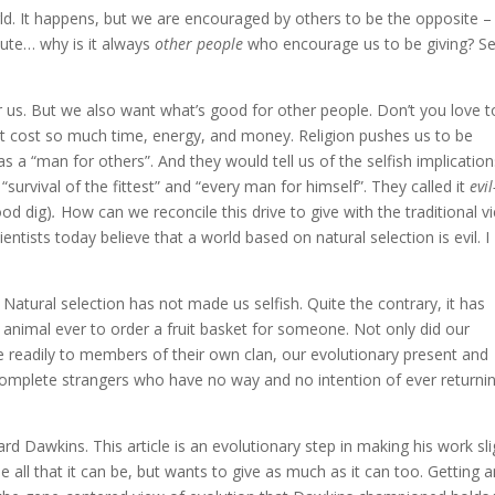
ld. It happens, but we are encouraged by others to be the opposite –
nute… why is it always
other people
who encourage us to be giving? Se
or us. But we also want what’s good for other people. Don’t you love t
n’t cost so much time, energy, and money. Religion pushes us to be
s a “man for others”. And they would tell us of the selfish implication
 “survival of the fittest” and “every man for himself”. They called it
evil
ood dig)
.
How can we reconcile this drive to give with the traditional v
ntists today believe that a world based on natural selection is evil. I
s? Natural selection has not made us selfish. Quite the contrary, it has
 animal ever to order a fruit basket for someone. Not only did our
 readily to members of their own clan, our evolutionary present and
o complete strangers who have no way and no intention of ever returni
rd Dawkins. This article is an evolutionary step in making his work sli
be all that it can be, but wants to give as much as it can too. Getting 