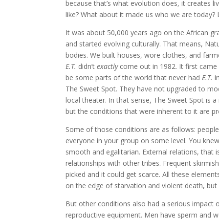
because that’s what evolution does, it creates li
like? What about it made us who we are today? L
It was about 50,000 years ago on the African gr
and started evolving culturally. That means, Na
bodies. We built houses, wore clothes, and farme
E.T.
didn’t
exactly
come out in 1982. It first came
be some parts of the world that never had
E.T.
in
The Sweet Spot. They have not upgraded to mod
local theater. In that sense, The Sweet Spot is
but the conditions that were inherent to it are p
Some of those conditions are as follows: people 
everyone in your group on some level. You knew t
smooth and egalitarian. External relations, that 
relationships with other tribes. Frequent skirmi
picked and it could get scarce. All these elements
on the edge of starvation and violent death, bu
But other conditions also had a serious impact o
reproductive equipment. Men have sperm and wo