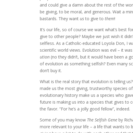
and could give a damn about the rest of the wor
be giving, to be moral, and generous. Wait a mi
bastards. They want
us
to give to
them
!
It’s our life, so of course we want what’s best f
give to other people? Maybe we just wish it did
selfless. As a Catholic-educated Loyola Don, I wa
scientific world views. Evolution was evil – it was
ution
(no they didn’t, but it would have been a g
of evolution as something selfish? Even many scie
don’t buy it.
What is the real story that evolution is telling u
made us the most giving, trustworthy species of
evolutionary history make us a species who gave
future is making us into a species that gives t
the favor. “For he’s a jolly good fellow”, indeed.
Some of you may know
The Selfish Gene
by Richa
more relevant to your life – a life that wants to 