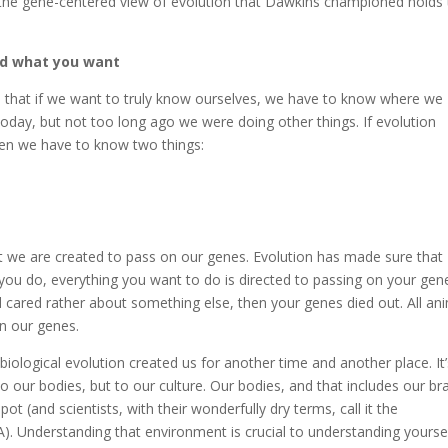
t the gene-centered view of evolution that Dawkins championed holds
 what you want
in that if we want to truly know ourselves, we have to know where we
oday, but not too long ago we were doing other things. If evolution
, then we have to know two things:
at we are created to pass on our genes. Evolution has made sure that
g you do, everything you want to do is directed to passing on your gene
nd cared rather about something else, then your genes died out. All an
on our genes.
biological evolution created us for another time and another place. It
to our bodies, but to our culture. Our bodies, and that includes our bra
ot (and scientists, with their wonderfully dry terms, call it the
. Understanding that environment is crucial to understanding yoursel