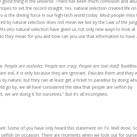
e only good thing in the universe. There has been much confusion and ab
opes to set the record straight. Yes, natural selection created life on
o is the driving force in our high-tech world today. Most people miss 
ted by natural selection does not mean we live by the Law of the Jungl
hts into natural selection have given us not only new ways to look at
 do they mean for you and how can you use that information to have 
le.
People are assholes. People are crazy. People are love itself
. Buddhi
 are evil, it is only because they are ignorant. Educate them and they w
s by nature, but they can at least get a ticket to paradise by doing wh
rld go by, we all have considered the idea that people are selfish by
, we are doing it for ourselves.” But it’s all incomplete.
oint. Some of you have only heard this statement on TV. Well done. 
are selfish on occasion. There are moments when we look out for ourse