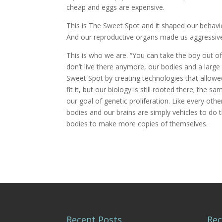
cheap and eggs are expensive.
This is The Sweet Spot and it shaped our behav
And our reproductive organs made us aggressive
This is who we are. “You can take the boy out of
don’t live there anymore, our bodies and a large 
Sweet Spot by creating technologies that allow
fit it, but our biology is still rooted there; the
our goal of genetic proliferation. Like every oth
bodies and our brains are simply vehicles to do
bodies to make more copies of themselves.
Recent Posts
Re