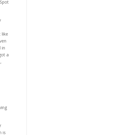
 Spot
y
 like
even
 in
got a
,
o
ving
r
 is