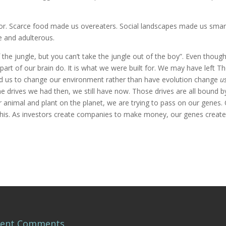
ior. Scarce food made us overeaters. Social landscapes made us smar
 and adulterous.
 the jungle, but you can’t take the jungle out of the boy”. Even thoug
part of our brain do. It is what we were built for. We may have left T
ed us to change our environment rather than have evolution change
u
 same drives we had then, we still have now. Those drives are all bound b
er animal and plant on the planet, we are trying to pass on our genes.
 this. As investors create companies to make money, our genes creat
cent Comments