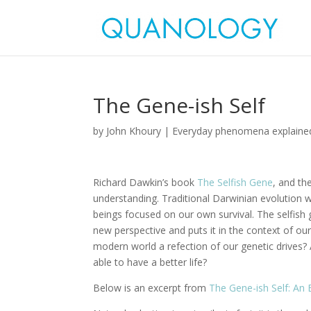
The Gene-ish Self
by
John Khoury
|
Everyday phenomena explaine
Richard Dawkin’s book
The Selfish Gene
, and th
understanding. Traditional Darwinian evolution wou
beings focused on our own survival. The selfish 
new perspective and puts it in the context of ou
modern world a refection of our genetic drives?
able to have a better life?
Below is an excerpt from
The Gene-ish Self: An