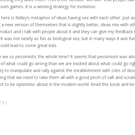
sum games. It is a winning strategy for evolution.
 here is Ridley’s metaphor of ideas having sex with each other. Just a
a new version of themselves that is slightly better, ideas mix with ot
roduct and I talk with people about it and they can give my feedback 
It was not nearly as fun as biological sex, but in many ways it
was
fun
 could lead to some great kids.
e we so pessimistic the whole time? It seems that pessimism was als
 of what could go wrong than we are excited about what could go rig
try to manipulate and rally against the establishment with cries of do
ing that we need to take them all with a good pinch of salt and scrut
lot to be optimistic about in the modern world. Read this book and be
.S.)