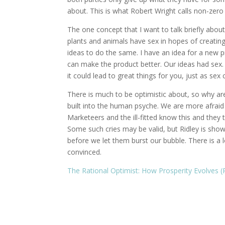
about. This is what Robert Wright calls non-zero 
The one concept that I want to talk briefly about
plants and animals have sex in hopes of creating 
ideas to do the same. I have an idea for a new p
can make the product better. Our ideas had sex. 
it could lead to great things for you, just as sex
There is much to be optimistic about, so why ar
built into the human psyche. We are more afraid
Marketeers and the ill-fitted know this and they 
Some such cries may be valid, but Ridley is show
before we let them burst our bubble. There is a 
convinced.
The Rational Optimist: How Prosperity Evolves (P