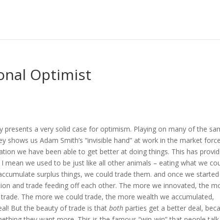
ional Optimist
ey presents a very solid case for optimism. Playing on many of the s
ley shows us Adam Smith’s “invisible hand” at work in the market forc
zation we have been able to get better at doing things. This has provi
I mean we used to be just like all other animals – eating what we co
 accumulate surplus things, we could trade them. and once we started
ation and trade feeding off each other. The more we innovated, the m
d trade. The more we could trade, the more wealth we accumulated,
al! But the beauty of trade is that
both
parties get a better deal, bec
mething they want more. This is the famous “win-win” that people talk