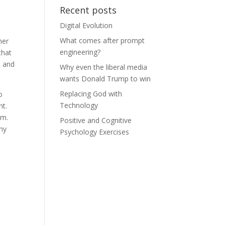
Recent posts
Digital Evolution
s
What comes after prompt
her
engineering?
that
 and
Why even the liberal media
wants Donald Trump to win
Replacing God with
o
Technology
ht.
om.
Positive and Cognitive
iny
Psychology Exercises