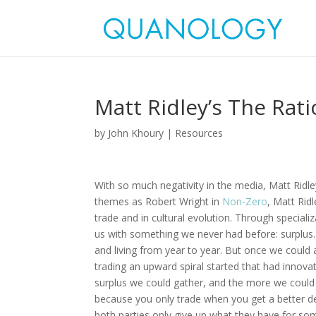
Matt Ridley’s The Rat
by
John Khoury
|
Resources
With so much negativity in the media, Matt Ridl
themes as Robert Wright in
Non-Zero
, Matt Rid
trade and in cultural evolution. Through speciali
us with something we never had before: surplus. 
and living from year to year. But once we could
trading an upward spiral started that had innov
surplus we could gather, and the more we coul
because you only trade when you get a better de
both parties only give up what they have for so