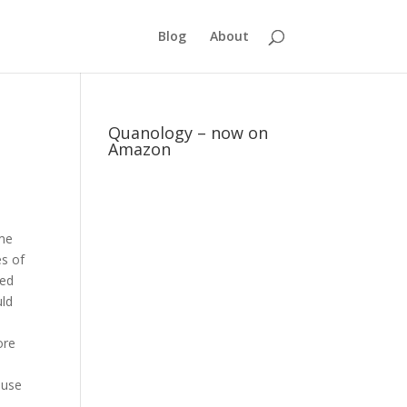
Blog
About
Quanology – now on
Amazon
ame
es of
ded
uld
ore
ause