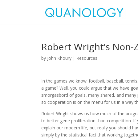
Robert Wright’s Non-
by
John Khoury
|
Resources
In the games we know: football, baseball, tennis
a game? Well, you could argue that we have goal
smorgasbord of goals, many shared, and many p
so cooperation is on the menu for us in a way th
Robert Wright shows us how much of the progre
to better gene proliferation than competition
explain our modern life, but really you should hav
simply by the statistical fact that working togethe