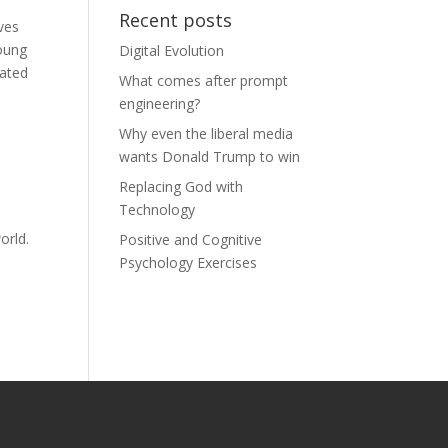
Recent posts
ves
young
Digital Evolution
rated
What comes after prompt
engineering?
Why even the liberal media
wants Donald Trump to win
Replacing God with
Technology
orld.
Positive and Cognitive
Psychology Exercises