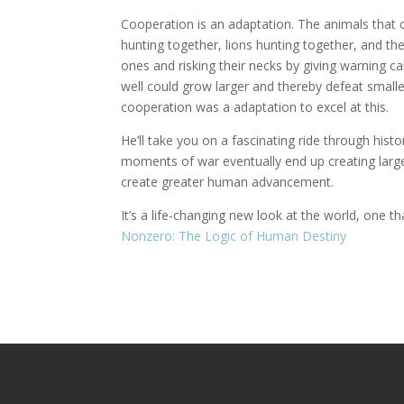
Cooperation is an adaptation. The animals that 
hunting together, lions hunting together, and the
ones and risking their necks by giving warning c
well could grow larger and thereby defeat small
cooperation was a adaptation to excel at this.
He’ll take you on a fascinating ride through his
moments of war eventually end up creating large
create greater human advancement.
It’s a life-changing new look at the world, one t
Nonzero: The Logic of Human Destiny