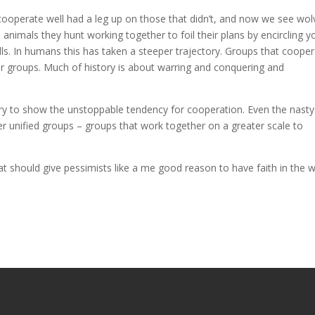
cooperate well had a leg up on those that didn’t, and now we see wol
 animals they hunt working together to foil their plans by encircling 
alls. In humans this has taken a steeper trajectory. Groups that coope
er groups. Much of history is about warring and conquering and
tory to show the unstoppable tendency for cooperation. Even the nasty
r unified groups – groups that work together on a greater scale to
hat should give pessimists like a me good reason to have faith in the w