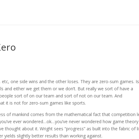
Zero
, etc, one side wins and the other loses. They are zero-sum games. Is 
s and either we get them or we don’t. But really we sort of have a
eople sort of on our team and sort of not on our team. And
at it is not for zero-sum games like sports.
ss of mankind comes from the mathematical fact that competition l
. If you’ve ever wondered…ok…you’ve never wondered how game theory
e thought about it. Wright sees “progress” as built into the fabric of l
r yields slightly better results than working against.