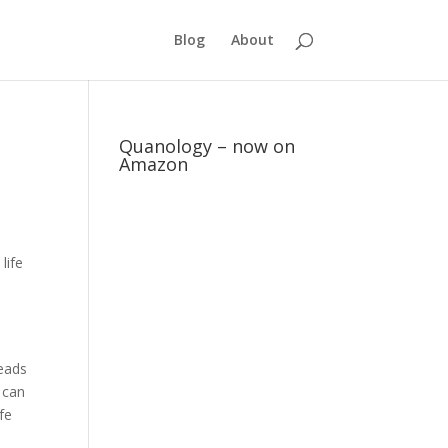
Blog
About
Quanology – now on
Amazon
life
eads
 can
ife