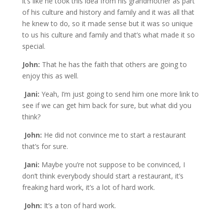
it’s like he took this idea from his grandmother as part
of his culture and history and family and it was all that
he knew to do, so it made sense but it was so unique
to us his culture and family and that’s what made it so
special.
John:
That he has the faith that others are going to
enjoy this as well.
Jani:
Yeah, I’m just going to send him one more link to
see if we can get him back for sure, but what did you
think?
John:
He did not convince me to start a restaurant
that’s for sure.
Jani:
Maybe you’re not suppose to be convinced, I
don’t think everybody should start a restaurant, it’s
freaking hard work, it’s a lot of hard work.
John:
It’s a ton of hard work.