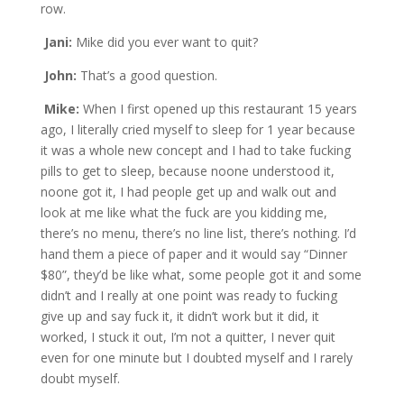
row.
Jani:
Mike did you ever want to quit?
John:
That’s a good question.
Mike:
When I first opened up this restaurant 15 years
ago, I literally cried myself to sleep for 1 year because
it was a whole new concept and I had to take fucking
pills to get to sleep, because noone understood it,
noone got it, I had people get up and walk out and
look at me like what the fuck are you kidding me,
there’s no menu, there’s no line list, there’s nothing. I’d
hand them a piece of paper and it would say “Dinner
$80”, they’d be like what, some people got it and some
didn’t and I really at one point was ready to fucking
give up and say fuck it, it didn’t work but it did, it
worked, I stuck it out, I’m not a quitter, I never quit
even for one minute but I doubted myself and I rarely
doubt myself.