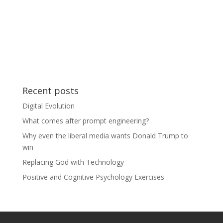
Recent posts
Digital Evolution
What comes after prompt engineering?
Why even the liberal media wants Donald Trump to
win
Replacing God with Technology
Positive and Cognitive Psychology Exercises