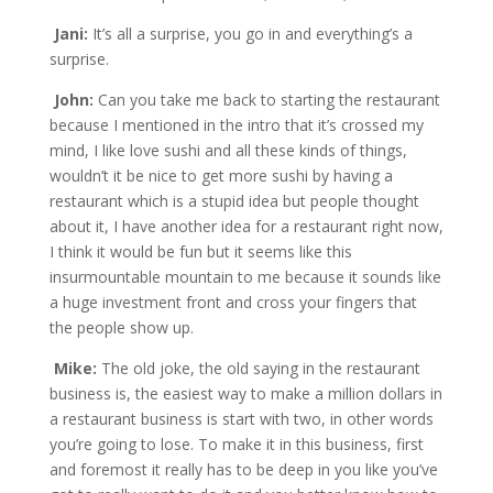
Jani:
It’s all a surprise, you go in and everything’s a
surprise.
John:
Can you take me back to starting the restaurant
because I mentioned in the intro that it’s crossed my
mind, I like love sushi and all these kinds of things,
wouldn’t it be nice to get more sushi by having a
restaurant which is a stupid idea but people thought
about it, I have another idea for a restaurant right now,
I think it would be fun but it seems like this
insurmountable mountain to me because it sounds like
a huge investment front and cross your fingers that
the people show up.
Mike:
The old joke, the old saying in the restaurant
business is, the easiest way to make a million dollars in
a restaurant business is start with two, in other words
you’re going to lose. To make it in this business, first
and foremost it really has to be deep in you like you’ve