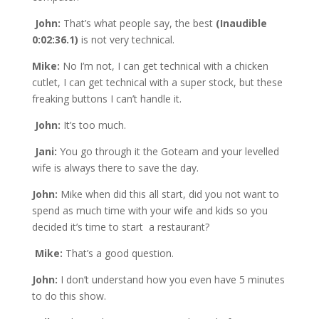
John:
That’s what people say, the best
(Inaudible
0:02:36.1)
is not very technical.
Mike:
No I’m not, I can get technical with a chicken
cutlet, I can get technical with a super stock, but these
freaking buttons I can’t handle it.
John:
It’s too much.
Jani:
You go through it the Goteam and your levelled
wife is always there to save the day.
John:
Mike when did this all start, did you not want to
spend as much time with your wife and kids so you
decided it’s time to start a restaurant?
Mike:
That’s a good question.
John:
I don’t understand how you even have 5 minutes
to do this show.