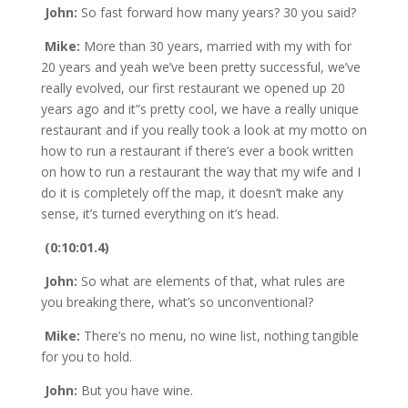
John:
So fast forward how many years? 30 you said?
Mike:
More than 30 years, married with my with for
20 years and yeah we’ve been pretty successful, we’ve
really evolved, our first restaurant we opened up 20
years ago and it”s pretty cool, we have a really unique
restaurant and if you really took a look at my motto on
how to run a restaurant if there’s ever a book written
on how to run a restaurant the way that my wife and I
do it is completely off the map, it doesn’t make any
sense, it’s turned everything on it’s head.
(0:10:01.4)
John:
So what are elements of that, what rules are
you breaking there, what’s so unconventional?
Mike:
There’s no menu, no wine list, nothing tangible
for you to hold.
John:
But you have wine.