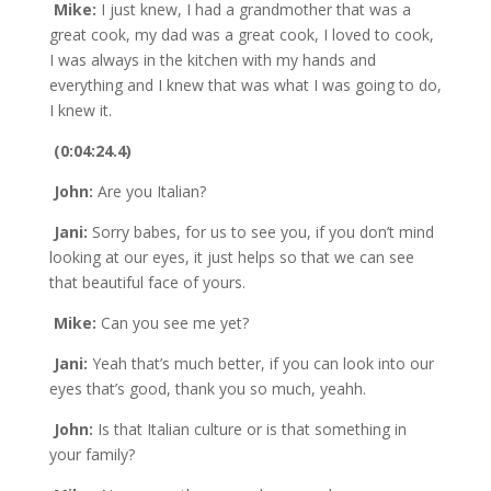
Mike:
I just knew, I had a grandmother that was a
great cook, my dad was a great cook, I loved to cook,
I was always in the kitchen with my hands and
everything and I knew that was what I was going to do,
I knew it.
(0:04:24.4)
John:
Are you Italian?
Jani:
Sorry babes, for us to see you, if you don’t mind
looking at our eyes, it just helps so that we can see
that beautiful face of yours.
Mike:
Can you see me yet?
Jani:
Yeah that’s much better, if you can look into our
eyes that’s good, thank you so much, yeahh.
John:
Is that Italian culture or is that something in
your family?