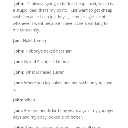
John:
It’s always going to be for cheap sushi, which is
a stupid idea, that’s my point, I just want to get cheap
sushi because I can just buy it, I can just get sushi
whenever I want because I have 2 chefs working for
me constantly.
Jani:
Naked, yeah
John:
Nobody’s naked here Jani
Jani:
Naked Sushi, I did it once.
John:
What is naked sushi?
Jani:
Where you lay naked and put sushi on you, love
it.
John:
What!
Jani:
For my friends birthday years ago in my younger
days and my body looked a lot better.
John:
Send me some pictures, send us all some