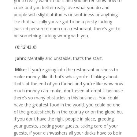
got to really want to do it and you better know how to
cook and you better really love what you do and
people with slight attitudes or snottiness or anything
like that basically you’ve got to be a pretty fucking
twisted person to open up a restaurant, there’s got to
be something fucking wrong with you.
(0:12:43.6)
John:
Mentally and unstable, that’s the start.
Mike:
If you’re going into the restaurant business to
make money, like if that’s what you’re thinking about,
that’s at the end of you tunnel and you’re like wow how
much money can make, don’t even attempt it because
there’s so many obstacles in this business. You could
have the greatest food in the world, you could be one
of the greatest chefs in the country or on the globe but
if you don’t have the right people in place, greeting
your guests, seating your guests, taking care of your
guests, if your dishwashers all your ducks have to be in