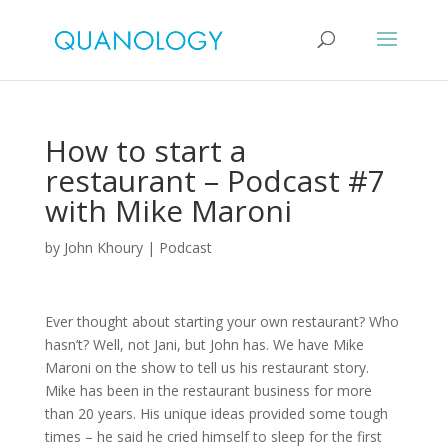
How to start a
restaurant – Podcast #7
with Mike Maroni
by
John Khoury
|
Podcast
Ever thought about starting your own restaurant? Who
hasn’t? Well, not Jani, but John has. We have Mike
Maroni on the show to tell us his restaurant story.
Mike has been in the restaurant business for more
than 20 years. His unique ideas provided some tough
times – he said he cried himself to sleep for the first