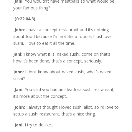
Jani:
You wouldn’t have meatballs so what would be
your famous thing?
(0:22:04.3)
John:
I have a concept restaurant and it’s nothing
about food because I’m not like a foodie, I just love
sushi, I love to eat it all the time.
Jani:
I know what it is, naked sushi, come on that’s
how it’s been done, that’s a concept, seriously.
John:
I don’t know about naked sushi, what’s naked
sushi?
Jani:
You said you had an idea fora sushi restaurant,
it’s more about the concept.
John:
I always thought I loved sushi allot, so I’d love to
setup a sushi restaurant, that’s a nice thing.
Jani:
I try to do like…