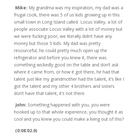
Mike:
My grandma was my inspiration, my dad was a
frugal cook, there was 5 of us kids growing up in this
small town in Long Island called Locus Valley, a lot of
people associate Locus Valley with a lot of money but
we were fucking poor, we literally didn’t have any
money but those 5 kids. My dad was pretty
resourceful, he could pretty much open up the
refrigerator and before you knew it, there was
something wickedly good on the table and don’t ask
where it came from, or how it got there, he had that
talent just like my grandmother had the talent, it’s like I
got the talent and my other 4 brothers and sisters
don’t have that talent, it’s not there.
John:
Something happened with you, you were
hooked up to that whole experience, you thought it as
cool and you knew you could make a living out of this?
(0:08:02.0)