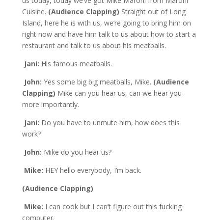
us today, today we’ve got Mike Maroni from Maroni
Cuisine.
(Audience Clapping)
Straight out of Long
Island, here he is with us, we’re going to bring him on
right now and have him talk to us about how to start a
restaurant and talk to us about his meatballs.
Jani:
His famous meatballs.
John:
Yes some big big meatballs, Mike.
(Audience
Clapping)
Mike can you hear us, can we hear you
more importantly.
Jani:
Do you have to unmute him, how does this
work?
John:
Mike do you hear us?
Mike:
HEY hello everybody, I’m back.
(Audience Clapping)
Mike:
I can cook but I can’t figure out this fucking
computer.