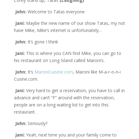
Corey stand up, Tatas
(Laughing)
John:
Welcome to Tatas everyone
Jani:
Maybe the new name of our show Tatas, my not
have Mike, Mike’s internet is unfortunately…
John:
It’s gone I think
Jani:
This is where you CAN find Mike, you can go to
his restaurant on Long Island called Maroni’s.
John:
It’s
MaroniCuisine.com
, Maroni like M-a-r-o-n-i
Cusine.com.
Jani:
Very hard to get a reservation, you have to call in
advance and can’t “F” around with the reservation,
people are on a long waiting list to get into this
restaurant.
John:
Seriously?
Jani:
Yeah, next time you and your family come to