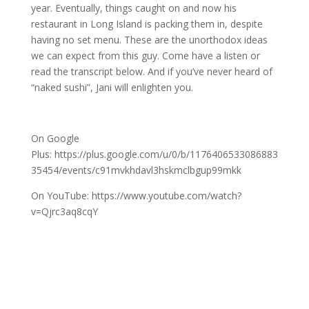
year. Eventually, things caught on and now his
restaurant in Long Island is packing them in, despite
having no set menu. These are the unorthodox ideas
we can expect from this guy. Come have a listen or
read the transcript below. And if you’ve never heard of
“naked sushi”, Jani will enlighten you.
On Google
Plus: https://plus.google.com/u/0/b/1176406533086883
35454/events/c91mvkhdavl3hskmclbgup99mkk
On YouTube: https://www.youtube.com/watch?
v=Qjrc3aq8cqY