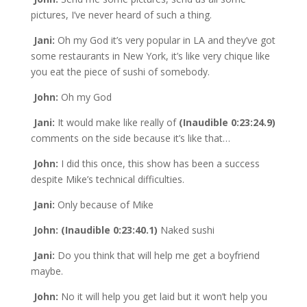
pictures, I’ve never heard of such a thing.
Jani:
Oh my God it’s very popular in LA and they’ve got
some restaurants in New York, it’s like very chique like
you eat the piece of sushi of somebody.
John:
Oh my God
Jani:
It would make like really of
(Inaudible 0:23:24.9)
comments on the side because it’s like that…
John:
I did this once, this show has been a success
despite Mike’s technical difficulties.
Jani:
Only because of Mike
John: (Inaudible 0:23:40.1)
Naked sushi
Jani:
Do you think that will help me get a boyfriend
maybe.
John:
No it will help you get laid but it won’t help you