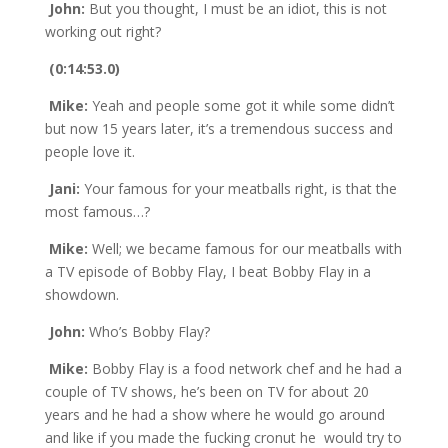
John:
But you thought, I must be an idiot, this is not
working out right?
(0:14:53.0)
Mike:
Yeah and people some got it while some didn’t
but now 15 years later, it’s a tremendous success and
people love it.
Jani:
Your famous for your meatballs right, is that the
most famous…?
Mike:
Well; we became famous for our meatballs with
a TV episode of Bobby Flay, I beat Bobby Flay in a
showdown.
John:
Who’s Bobby Flay?
Mike:
Bobby Flay is a food network chef and he had a
couple of TV shows, he’s been on TV for about 20
years and he had a show where he would go around
and like if you made the fucking cronut he would try to