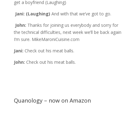
get a boyfriend (Laughing)
Jani: (Laughing)
And with that we’ve got to go.
John:
Thanks for joining us everybody and sorry for
the technical difficulties, next week we’ll be back again
I’m sure. MikeMaroniCuisine.com
Jani:
Check out his meat balls.
John:
Check out his meat balls.
Quanology – now on Amazon