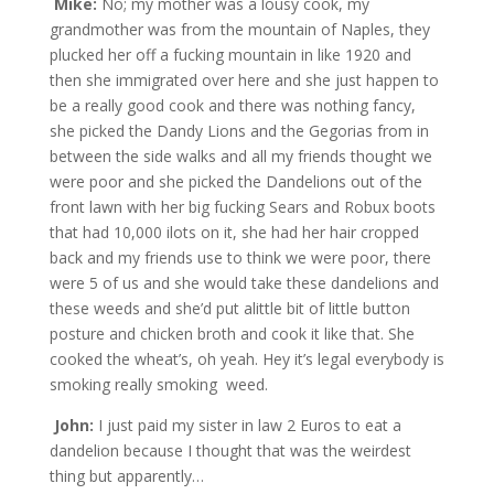
Mike:
No; my mother was a lousy cook, my
grandmother was from the mountain of Naples, they
plucked her off a fucking mountain in like 1920 and
then she immigrated over here and she just happen to
be a really good cook and there was nothing fancy,
she picked the Dandy Lions and the Gegorias from in
between the side walks and all my friends thought we
were poor and she picked the Dandelions out of the
front lawn with her big fucking Sears and Robux boots
that had 10,000 ilots on it, she had her hair cropped
back and my friends use to think we were poor, there
were 5 of us and she would take these dandelions and
these weeds and she’d put alittle bit of little button
posture and chicken broth and cook it like that. She
cooked the wheat’s, oh yeah. Hey it’s legal everybody is
smoking really smoking weed.
John:
I just paid my sister in law 2 Euros to eat a
dandelion because I thought that was the weirdest
thing but apparently…