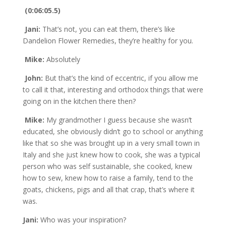
(0:06:05.5)
Jani:
That’s not, you can eat them, there’s like
Dandelion Flower Remedies, they’re healthy for you.
Mike:
Absolutely
John:
But that’s the kind of eccentric, if you allow me
to call it that, interesting and orthodox things that were
going on in the kitchen there then?
Mike:
My grandmother I guess because she wasn’t
educated, she obviously didn’t go to school or anything
like that so she was brought up in a very small town in
Italy and she just knew how to cook, she was a typical
person who was self sustainable, she cooked, knew
how to sew, knew how to raise a family, tend to the
goats, chickens, pigs and all that crap, that’s where it
was.
Jani:
Who was your inspiration?