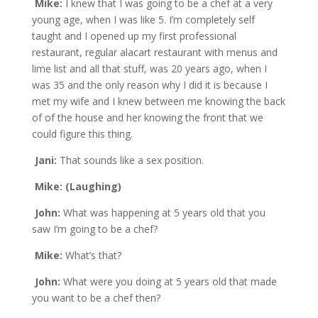
Mike:
I knew that I was going to be a chef at a very
young age, when I was like 5. I’m completely self
taught and I opened up my first professional
restaurant, regular alacart restaurant with menus and
lime list and all that stuff, was 20 years ago, when I
was 35 and the only reason why I did it is because I
met my wife and I knew between me knowing the back
of of the house and her knowing the front that we
could figure this thing.
Jani:
That sounds like a sex position.
Mike: (Laughing)
John:
What was happening at 5 years old that you
saw I’m going to be a chef?
Mike:
What’s that?
John:
What were you doing at 5 years old that made
you want to be a chef then?