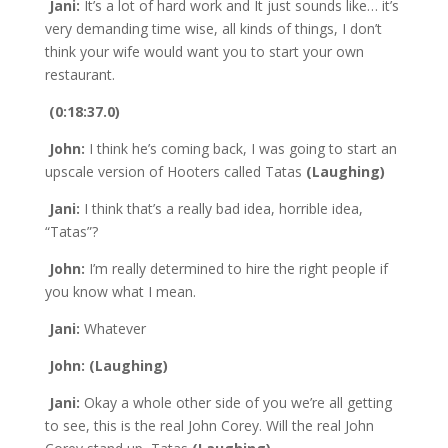
Jani:
It’s a lot of hard work and It just sounds like… it’s
very demanding time wise, all kinds of things, I don’t
think your wife would want you to start your own
restaurant.
(0:18:37.0)
John:
I think he’s coming back, I was going to start an
upscale version of Hooters called Tatas
(Laughing)
Jani:
I think that’s a really bad idea, horrible idea,
“Tatas”?
John:
I’m really determined to hire the right people if
you know what I mean.
Jani:
Whatever
John: (Laughing)
Jani:
Okay a whole other side of you we’re all getting
to see, this is the real John Corey. Will the real John