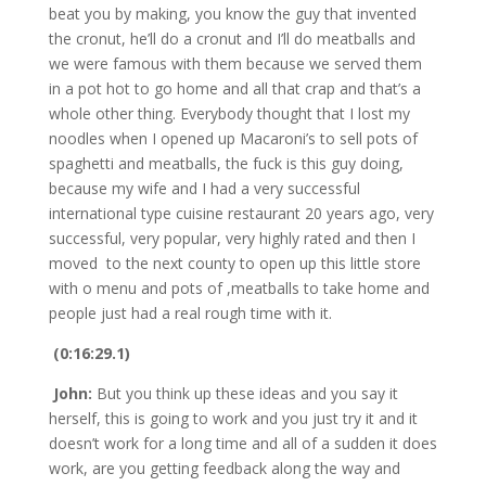
beat you by making, you know the guy that invented
the cronut, he’ll do a cronut and I’ll do meatballs and
we were famous with them because we served them
in a pot hot to go home and all that crap and that’s a
whole other thing. Everybody thought that I lost my
noodles when I opened up Macaroni’s to sell pots of
spaghetti and meatballs, the fuck is this guy doing,
because my wife and I had a very successful
international type cuisine restaurant 20 years ago, very
successful, very popular, very highly rated and then I
moved to the next county to open up this little store
with o menu and pots of ,meatballs to take home and
people just had a real rough time with it.
(0:16:29.1)
John:
But you think up these ideas and you say it
herself, this is going to work and you just try it and it
doesn’t work for a long time and all of a sudden it does
work, are you getting feedback along the way and