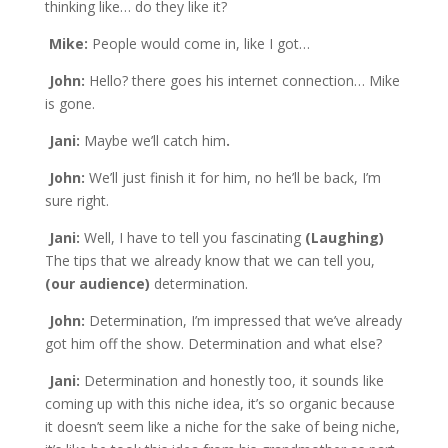
thinking like… do they like it?
Mike:
People would come in, like I got…
John:
Hello? there goes his internet connection… Mike
is gone.
Jani:
Maybe we’ll catch him
.
John:
We’ll just finish it for him, no he’ll be back, I’m
sure right.
Jani:
Well, I have to tell you fascinating
(Laughing)
The tips that we already know that we can tell you,
(our audience)
determination.
John:
Determination, I’m impressed that we’ve already
got him off the show. Determination and what else?
Jani:
Determination and honestly too, it sounds like
coming up with this niche idea, it’s so organic because
it doesn’t seem like a niche for the sake of being niche,