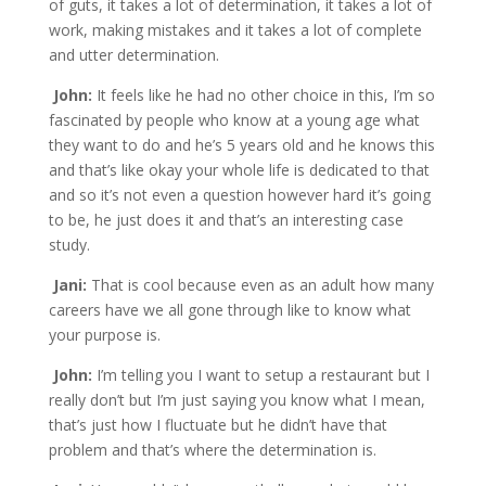
of guts, it takes a lot of determination, it takes a lot of
work, making mistakes and it takes a lot of complete
and utter determination.
John:
It feels like he had no other choice in this, I’m so
fascinated by people who know at a young age what
they want to do and he’s 5 years old and he knows this
and that’s like okay your whole life is dedicated to that
and so it’s not even a question however hard it’s going
to be, he just does it and that’s an interesting case
study.
Jani:
That is cool because even as an adult how many
careers have we all gone through like to know what
your purpose is.
John:
I’m telling you I want to setup a restaurant but I
really don’t but I’m just saying you know what I mean,
that’s just how I fluctuate but he didn’t have that
problem and that’s where the determination is.