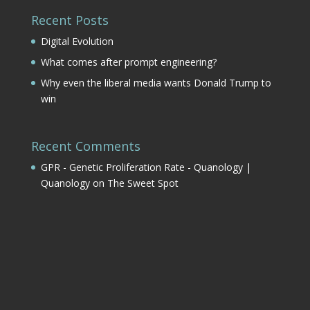
Recent Posts
Digital Evolution
What comes after prompt engineering?
Why even the liberal media wants Donald Trump to
win
Recent Comments
GPR - Genetic Proliferation Rate - Quanology |
Quanology
on
The Sweet Spot