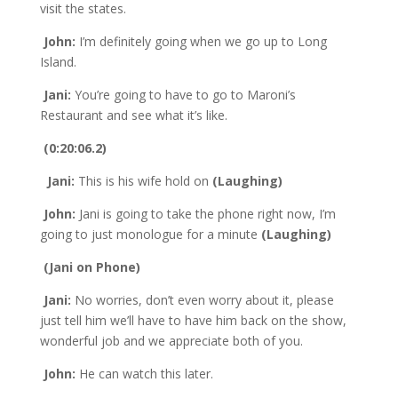
visit the states.
John:
I’m definitely going when we go up to Long
Island.
Jani:
You’re going to have to go to Maroni’s
Restaurant and see what it’s like.
(0:20:06.2)
Jani:
This is his wife hold on
(Laughing)
John:
Jani is going to take the phone right now, I’m
going to just monologue for a minute
(Laughing)
(Jani on Phone)
Jani:
No worries, don’t even worry about it, please
just tell him we’ll have to have him back on the show,
wonderful job and we appreciate both of you.
John:
He can watch this later.