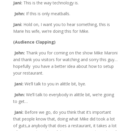
Jani:
This is the way technology is.
John:
If this is only meatballs.
Jani:
Hold on, I want you to hear something, this is
Marie his wife, we’re doing this for Mike.
(Audience Clapping)
John:
Thank you for coming on the show Mike Maroni
and thank you visitors for watching and sorry this guy…
hopefully you have a better idea about how to setup
your restaurant.
Jani:
We’ll talk to you in alittle bit, bye.
John:
We’ll talk to everybody in alittle bit, we’re going
to get…
Jani:
Before we go, do you think that it’s important
that people know that, doing what Mike did took a lot
of guts,a anybody that does a restaurant, it takes a lot