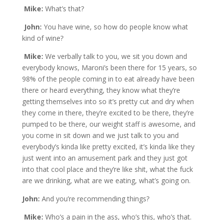
Mike:
What’s that?
John:
You have wine, so how do people know what
kind of wine?
Mike:
We verbally talk to you, we sit you down and
everybody knows, Maroni’s been there for 15 years, so
98% of the people coming in to eat already have been
there or heard everything, they know what they’re
getting themselves into so it’s pretty cut and dry when
they come in there, they’re excited to be there, they’re
pumped to be there, our weight staff is awesome, and
you come in sit down and we just talk to you and
everybody’s kinda like pretty excited, it’s kinda like they
just went into an amusement park and they just got
into that cool place and they’re like shit, what the fuck
are we drinking, what are we eating, what’s going on.
John:
And you’re recommending things?
Mike:
Who’s a pain in the ass, who’s this, who’s that.