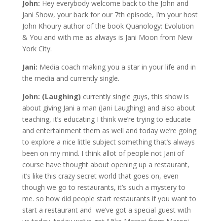
John:
Hey everybody welcome back to the John and
Jani Show, your back for our 7th episode, I’m your host
John Khoury author of the book Quanology: Evolution
& You and with me as always is Jani Moon from New
York City.
Jani:
Media coach making you a star in your life and in
the media and currently single.
John: (Laughing)
currently single guys, this show is
about giving Jani a man (Jani Laughing) and also about
teaching, it’s educating I think we’re trying to educate
and entertainment them as well and today we’re going
to explore a nice little subject something that’s always
been on my mind. I think allot of people not Jani of
course have thought about opening up a restaurant,
it’s like this crazy secret world that goes on, even
though we go to restaurants, it’s such a mystery to
me. so how did people start restaurants if you want to
start a restaurant and we’ve got a special guest with