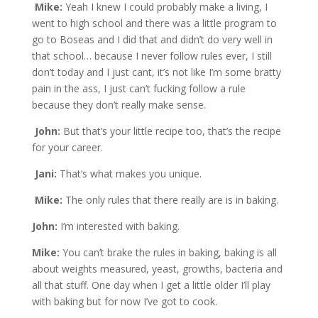
Mike:
Yeah I knew I could probably make a living, I
went to high school and there was a little program to
go to Boseas and I did that and didn’t do very well in
that school… because I never follow rules ever, I still
don’t today and I just cant, it’s not like I’m some bratty
pain in the ass, I just can’t fucking follow a rule
because they don’t really make sense.
John:
But that’s your little recipe too, that’s the recipe
for your career.
Jani:
That’s what makes you unique.
Mike:
The only rules that there really are is in baking.
John:
I’m interested with baking.
Mike:
You can’t brake the rules in baking, baking is all
about weights measured, yeast, growths, bacteria and
all that stuff. One day when I get a little older I’ll play
with baking but for now I’ve got to cook.