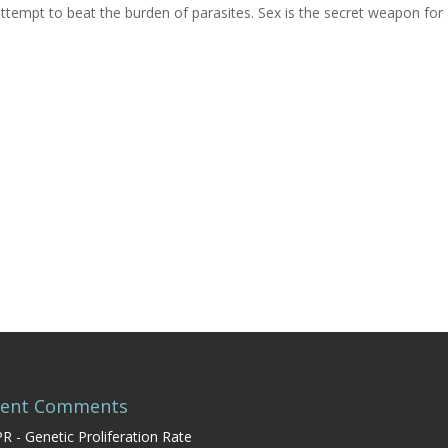
empt to beat the burden of parasites. Sex is the secret weapon for 
cent Comments
R - Genetic Proliferation Rate