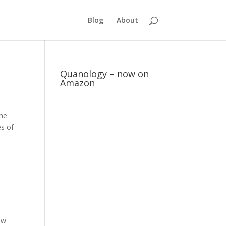
Blog
About
Quanology – now on
Amazon
ame
es of
ow