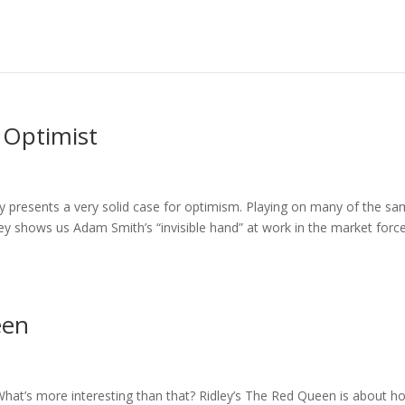
 Optimist
ey presents a very solid case for optimism. Playing on many of the s
y shows us Adam Smith’s “invisible hand” at work in the market forc
een
What’s more interesting than that? Ridley’s The Red Queen is about h