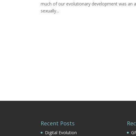
much of our evolutionary development was an att
sexually...
Recent Posts
Re
Digital Evolution
GP