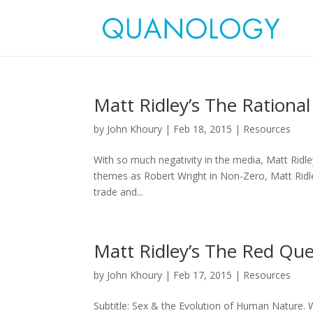
Matt Ridley’s The Rational
by
John Khoury
|
Feb 18, 2015
|
Resources
With so much negativity in the media, Matt Ridl
themes as Robert Wright in Non-Zero, Matt Ridle
trade and...
Matt Ridley’s The Red Qu
by
John Khoury
|
Feb 17, 2015
|
Resources
Subtitle: Sex & the Evolution of Human Nature. 