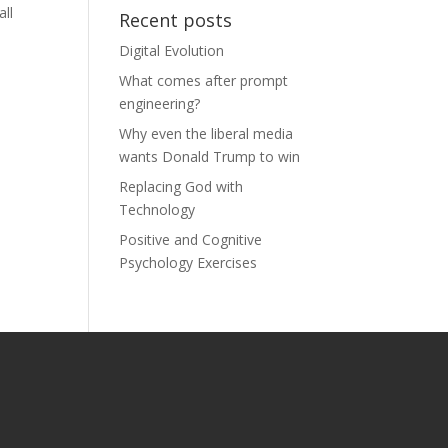
all
Recent posts
Digital Evolution
What comes after prompt
engineering?
Why even the liberal media
wants Donald Trump to win
Replacing God with
Technology
Positive and Cognitive
Psychology Exercises