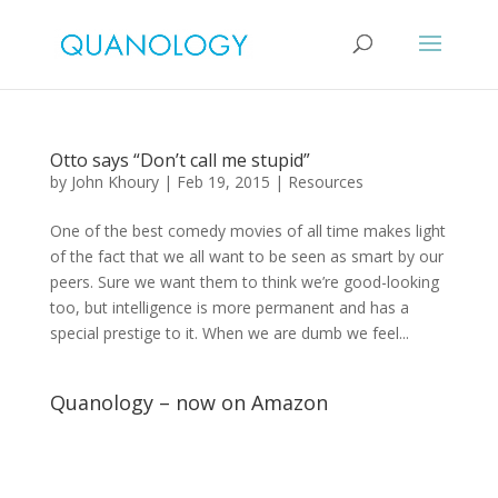
Otto says “Don’t call me stupid”
by
John Khoury
|
Feb 19, 2015
|
Resources
One of the best comedy movies of all time makes light
of the fact that we all want to be seen as smart by our
peers. Sure we want them to think we’re good-looking
too, but intelligence is more permanent and has a
special prestige to it. When we are dumb we feel...
Quanology – now on Amazon