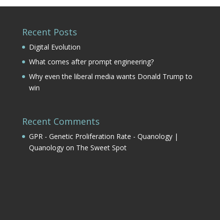
Recent Posts
Digital Evolution
What comes after prompt engineering?
Why even the liberal media wants Donald Trump to
win
Recent Comments
GPR - Genetic Proliferation Rate - Quanology |
Quanology
on
The Sweet Spot