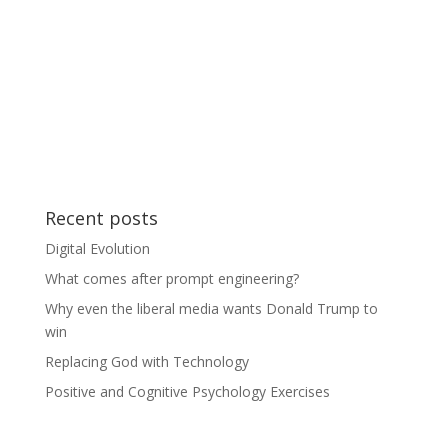
Recent posts
Digital Evolution
What comes after prompt engineering?
Why even the liberal media wants Donald Trump to
win
Replacing God with Technology
Positive and Cognitive Psychology Exercises