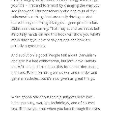
your life – first and foremost by changing the way you
see the world. Our conscious brains can miss all the
subconscious things that are really driving us. And
there is only one thing driving us – gene proliferation.
Didn’t see that coming. That may sound technical, but
it’s totally hands-on and this book will show you what’s
really driving your every day actions and how it’s
actually a good thing.
And evolution is good. People talk about Darwinism
and give it a bad connotation, but let’s leave Darwin
out of it and just talk about this force that dominates
our lives. Evolution has given us war and murder and
general assholes, but it’s also given us great things.
We’re gonna talk about the big subjects here: love,
hate, jealousy, war, art, technology, and of course,
sex. I’ll show you that when you look through the eyes