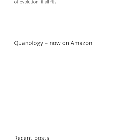
of evolution, it all fits.
Quanology – now on Amazon
Recent posts