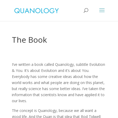
The Book
I’ve written a book called Quanology, subtitle Evolution
& You. It’s about Evolution and it’s about You.
Everybody has some creative ideas about how the
world works and what people are doing on this planet,
but really science has some better ideas. I’ve taken the
information that scientists know and have applied it to
our lives.
The concept is Quanology, because we all want a
good life. And the Quan is that idea that Rod Tidwell