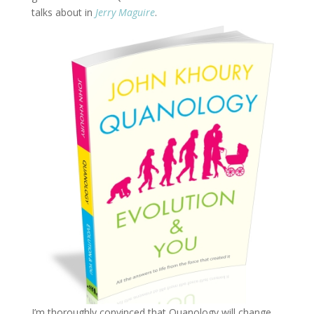
talks about in
Jerry Maguire
.
I’m thoroughly convinced that Quanology will change