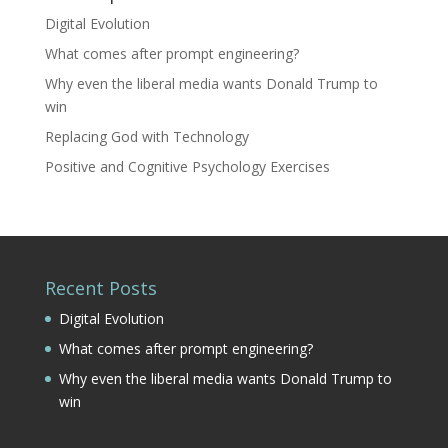
Digital Evolution
What comes after prompt engineering?
Why even the liberal media wants Donald Trump to
win
Replacing God with Technology
Positive and Cognitive Psychology Exercises
Recent Posts
Digital Evolution
What comes after prompt engineering?
Why even the liberal media wants Donald Trump to
win