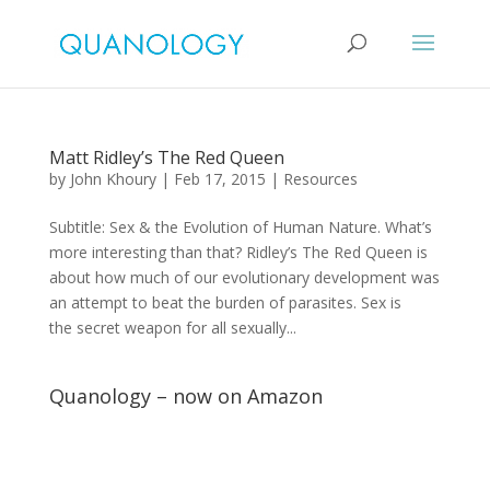
Matt Ridley’s The Red Queen
by
John Khoury
|
Feb 17, 2015
|
Resources
Subtitle: Sex & the Evolution of Human Nature. What’s
more interesting than that? Ridley’s The Red Queen is
about how much of our evolutionary development was
an attempt to beat the burden of parasites. Sex is
the secret weapon for all sexually...
Quanology – now on Amazon