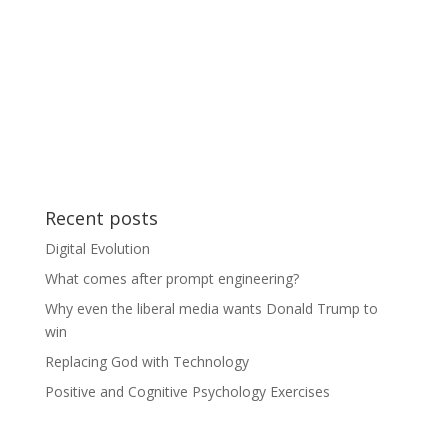
Recent posts
Digital Evolution
What comes after prompt engineering?
Why even the liberal media wants Donald Trump to
win
Replacing God with Technology
Positive and Cognitive Psychology Exercises