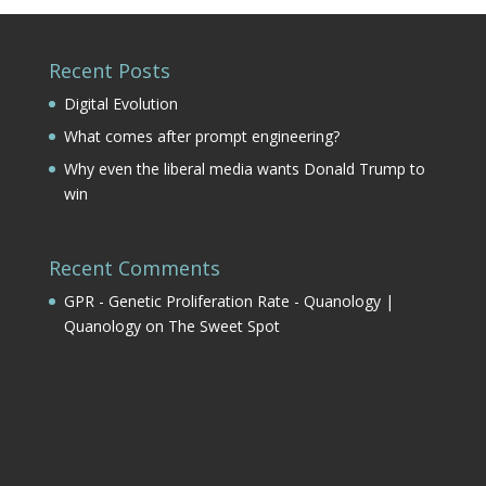
Recent Posts
Digital Evolution
What comes after prompt engineering?
Why even the liberal media wants Donald Trump to
win
Recent Comments
GPR - Genetic Proliferation Rate - Quanology |
Quanology
on
The Sweet Spot