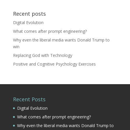
Recent posts
Digital Evolution
What comes after prompt engineering?
Why even the liberal media wants Donald Trump to
win
Replacing God with Technology
Positive and Cognitive Psychology Exercises
Recent Posts
Digital Evolution
What comes after prompt engineering?
Why even the liberal media wants Donald Trump to