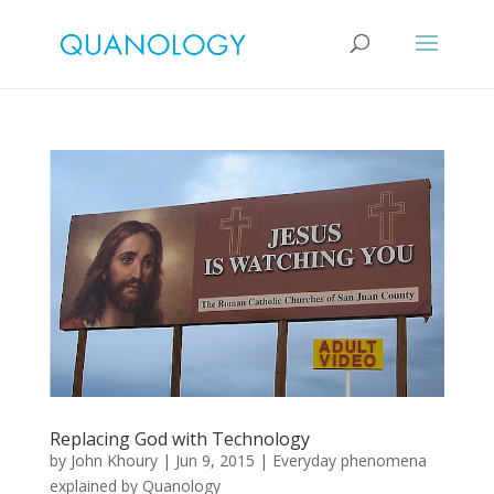
Replacing God with Technology
by
John Khoury
|
Jun 9, 2015
|
Everyday phenomena
explained by Quanology