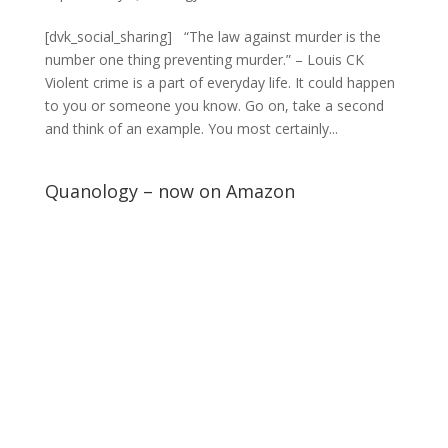
[dvk_social_sharing] “The law against murder is the
number one thing preventing murder.” – Louis CK
Violent crime is a part of everyday life. It could happen
to you or someone you know. Go on, take a second
and think of an example. You most certainly...
Quanology – now on Amazon