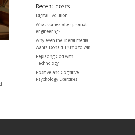
Recent posts
Digital Evolution
What comes after prompt
engineering?
Why even the liberal media
wants Donald Trump to win
Replacing God with
Technology
Positive and Cognitive
Psychology Exercises
d