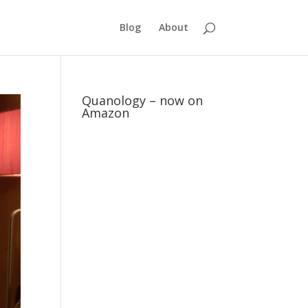
Blog
About
Quanology – now on
Amazon