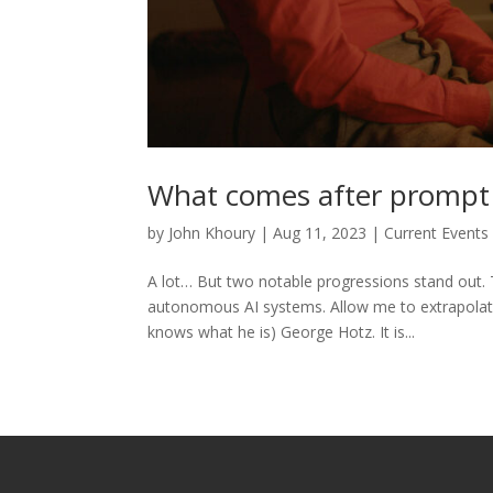
What comes after prompt
by
John Khoury
|
Aug 11, 2023
|
Current Events
A lot… But two notable progressions stand out. T
autonomous AI systems. Allow me to extrapolate
knows what he is) George Hotz. It is...