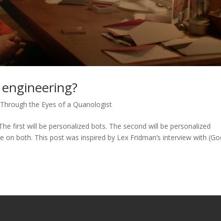
 engineering?
 Through the Eyes of a Quanologist
he first will be personalized bots. The second will be personalized
 on both. This post was inspired by Lex Fridman’s interview with (Go