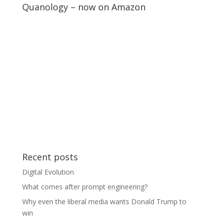
Quanology – now on Amazon
Recent posts
Digital Evolution
What comes after prompt engineering?
Why even the liberal media wants Donald Trump to
win