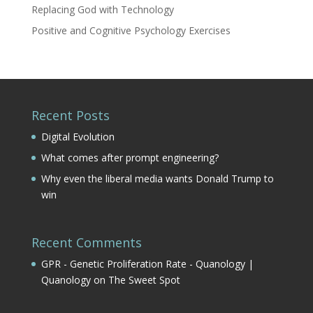
Replacing God with Technology
Positive and Cognitive Psychology Exercises
Recent Posts
Digital Evolution
What comes after prompt engineering?
Why even the liberal media wants Donald Trump to
win
Recent Comments
GPR - Genetic Proliferation Rate - Quanology |
Quanology
on
The Sweet Spot