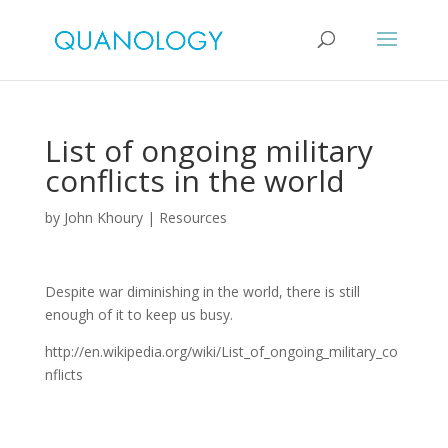
List of ongoing military
conflicts in the world
by
John Khoury
|
Resources
Despite war diminishing in the world, there is still
enough of it to keep us busy.
http://en.wikipedia.org/wiki/List_of_ongoing_military_co
nflicts